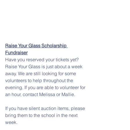
Raise Your Glass Scholarship 
Fundraiser
Have you reserved your tickets yet? 
Raise Your Glass is just about a week 
away. We are still looking for some 
volunteers to help throughout the 
evening. If you are able to volunteer for 
an hour, contact Melissa or Mallie. 
If you have silent auction items, please 
bring them to the school in the next 
week. 