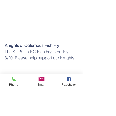
Knights of Columbus Fish Fry
The St. Philip KC Fish Fry is Friday 
3/20. Please help support our Knights!
Phone
Email
Facebook