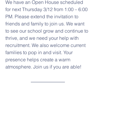
We have an Open House scheduled 
for next Thursday 3/12 from 1:00 – 6:00 
PM. Please extend the invitation to 
friends and family to join us. We want 
to see our school grow and continue to 
thrive, and we need your help with 
recruitment. We also welcome current 
families to pop in and visit. Your 
presence helps create a warm 
atmosphere. Join us if you are able!