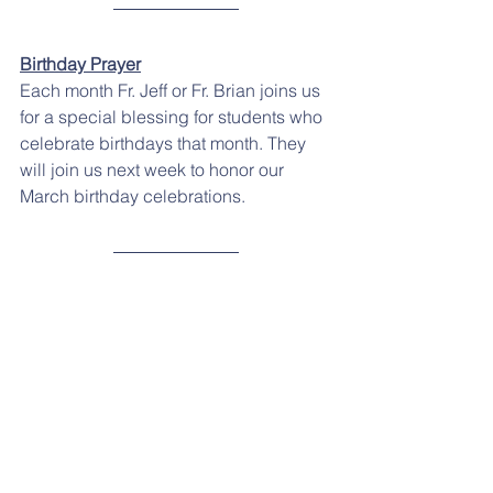
Birthday Prayer
Each month Fr. Jeff or Fr. Brian joins us 
for a special blessing for students who 
celebrate birthdays that month. They 
will join us next week to honor our 
March birthday celebrations.