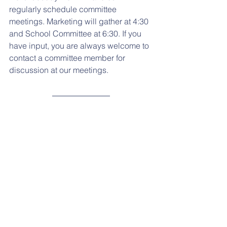
regularly schedule committee 
meetings. Marketing will gather at 4:30 
and School Committee at 6:30. If you 
have input, you are always welcome to 
contact a committee member for 
discussion at our meetings.