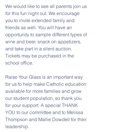
We would like to see all parents join us 
for this fun night out. We encourage 
you to invite extended family and 
friends as well. You will have an 
opportunity to sample different types of 
wine and beer, snack on appetizers, 
and take part in a silent auction. 
Tickets may be purchased in the 
school office. 
Raise Your Glass is an important way 
for us to help make Catholic education 
available for more families and grow 
our student population, so thank you 
for your support. A special THANK 
YOU to our committee and to Melissa 
Thompson and Mallie Dowdell for their 
leadership.