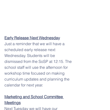
Early Release Next Wednesday
Just a reminder that we will have a 
scheduled early release next 
Wednesday. Students will be 
dismissed from the SoSP at 12:15. The 
school staff will use the afternoon for 
workshop time focused on making 
curriculum updates and planning the 
calendar for next year.
Marketing and School Committee 
Meetings
Next Tuesday we will have our 