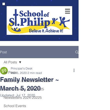
Post
All Posts
Principal's Desk
All Posts
Mar 5, 2020
2 min read
Family Newsletter ~
Classroom Events 2024-2025
March 5, 2020
School Events 2024-2025
Updated:
Jul 17, 2020
Newsletters 2024-20225
School Events