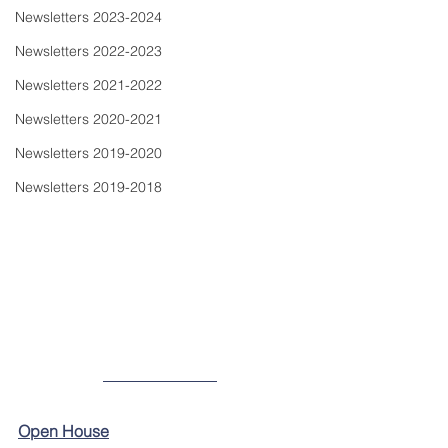
Newsletters 2023-2024
Newsletters 2022-2023
Newsletters 2021-2022
Newsletters 2020-2021
Newsletters 2019-2020
Newsletters 2019-2018
Open House