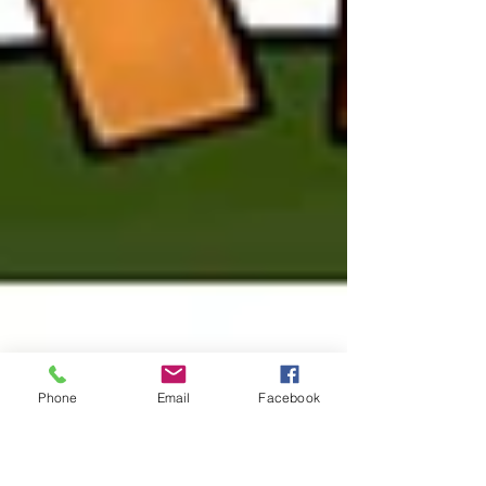
Phone
Email
Facebook