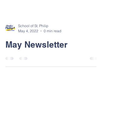
School of St. Philip
May 4, 2022
0 min read
May Newsletter