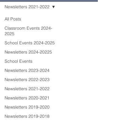
Newsletters 2021-2022
All Posts
Classroom Events 2024-
2025
School Events 2024-2025
Newsletters 2024-20225
School Events
Newsletters 2023-2024
Newsletters 2022-2023
Newsletters 2021-2022
Newsletters 2020-2021
Newsletters 2019-2020
Newsletters 2019-2018