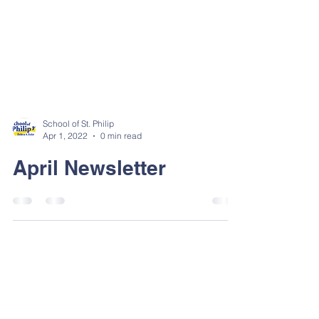
School of St. Philip
Apr 1, 2022
0 min read
April Newsletter