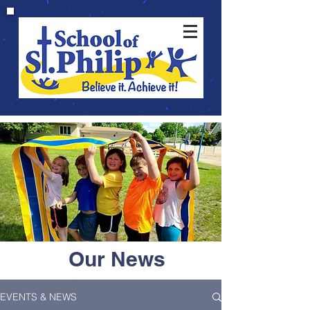
Our News
EVENTS & NEWS