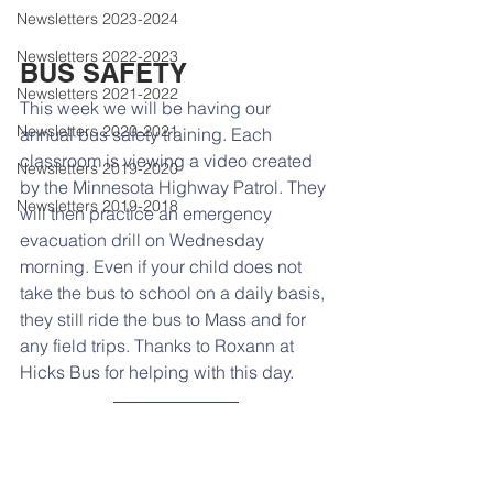
Newsletters 2023-2024
Newsletters 2022-2023
BUS SAFETY
Newsletters 2021-2022
This week we will be having our 
Newsletters 2020-2021
annual bus safety training. Each 
classroom is viewing a video created 
Newsletters 2019-2020
by the Minnesota Highway Patrol. They 
Newsletters 2019-2018
will then practice an emergency 
evacuation drill on Wednesday 
morning. Even if your child does not 
take the bus to school on a daily basis, 
they still ride the bus to Mass and for 
any field trips. Thanks to Roxann at 
Hicks Bus for helping with this day. 