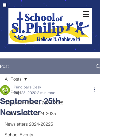
Post
All Posts
Principal's Desk
All Posts
Sep 25, 2020
2 min read
September 25th
Classroom Events 2024-2025
Newsletter
School Events 2024-2025
Newsletters 2024-20225
School Events