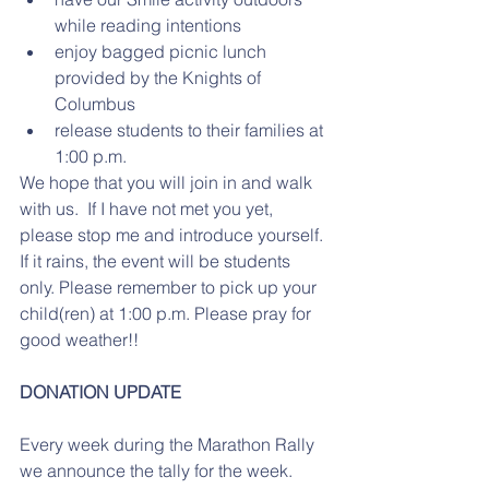
while reading intentions 
enjoy bagged picnic lunch 
provided by the Knights of 
Columbus
release students to their families at 
1:00 p.m. 
We hope that you will join in and walk 
with us.  If I have not met you yet, 
please stop me and introduce yourself. 
If it rains, the event will be students 
only. Please remember to pick up your 
child(ren) at 1:00 p.m. Please pray for 
good weather!!
DONATION UPDATE
Every week during the Marathon Rally 
we announce the tally for the week. 