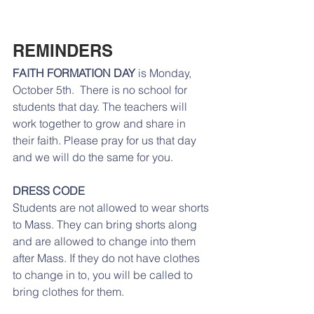
REMINDERS
FAITH FORMATION DAY 
is Monday, 
October 5th.  There is no school for 
students that day. The teachers will 
work together to grow and share in 
their faith. Please pray for us that day 
and we will do the same for you.
DRESS CODE
Students are not allowed to wear shorts 
to Mass. They can bring shorts along 
and are allowed to change into them 
after Mass. If they do not have clothes 
to change in to, you will be called to 
bring clothes for them. 