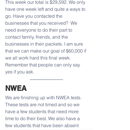
This week our total is $29,592. We only 
have one week left and quite a ways to 
go. Have you contacted the 
businesses that you received?  We 
need everyone to do their part to 
contact family, friends, and the 
businesses in their packets. I am sure 
that we can make our goal of $60,000 if 
we all work hard this final week.  
Remember that people can only say 
yes if you ask. 
NWEA
We are finishing up with NWEA tests. 
These tests are not timed and so we 
have a few students that need more 
time to do their best. We also have a 
few students that have been absent 