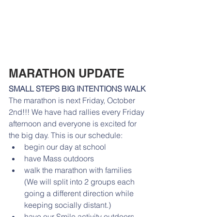
MARATHON UPDATE
SMALL STEPS BIG INTENTIONS WALK
The marathon is next Friday, October 
2nd!!! We have had rallies every Friday 
afternoon and everyone is excited for 
the big day. This is our schedule: 
begin our day at school
have Mass outdoors
walk the marathon with families 
(We will split into 2 groups each 
going a different direction while 
keeping socially distant.)
have our Smile activity outdoors 