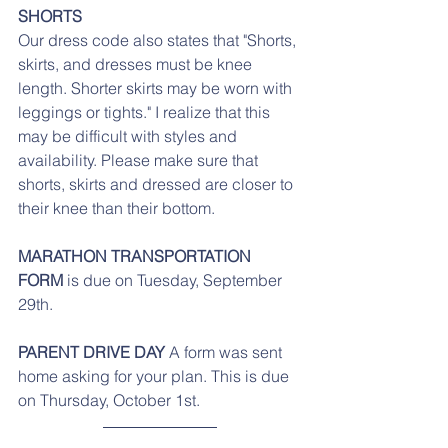
SHORTS
Our dress code also states that "Shorts, 
skirts, and dresses must be knee 
length. Shorter skirts may be worn with 
leggings or tights." I realize that this 
may be difficult with styles and 
availability. Please make sure that 
shorts, skirts and dressed are closer to 
their knee than their bottom. 
MARATHON TRANSPORTATION 
FORM 
is due on Tuesday, September 
29th. 
PARENT DRIVE DAY 
A form was sent 
home asking for your plan. This is due 
on Thursday, October 1st.