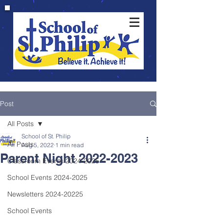
Post
All Posts
School of St. Philip
All Posts
Aug 5, 2022
1 min read
Parent Night 2022-2023
Classroom Events 2024-2025
School Events 2024-2025
Newsletters 2024-20225
School Events