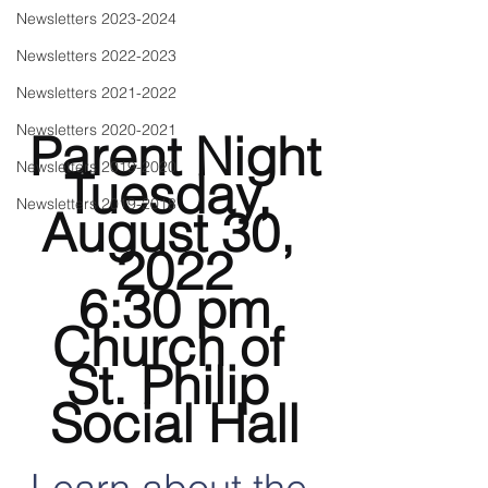
Newsletters 2023-2024
Newsletters 2022-2023
Newsletters 2021-2022
Newsletters 2020-2021
Parent Night
Newsletters 2019-2020
Tuesday, 
Newsletters 2019-2018
August 30, 
2022
6:30 pm
Church of 
St. Philip 
Social Hall