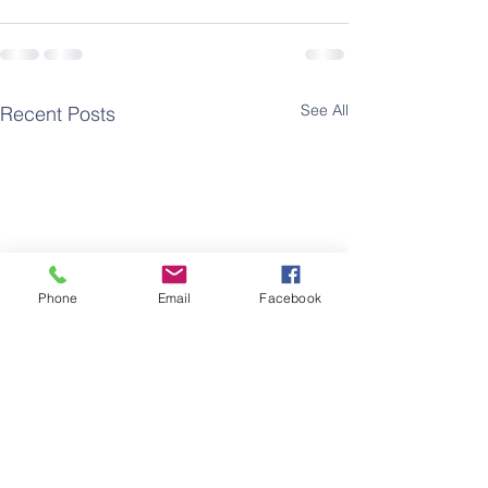
See All
Recent Posts
Phone
Email
Facebook