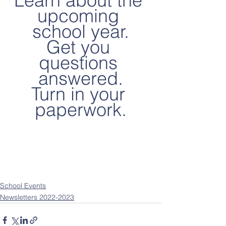
Learn about the 
upcoming 
school year.
Get you 
questions 
answered.
Turn in your 
paperwork.
School Events
Newsletters 2022-2023