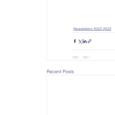
Newsletters 2022-2023
Recent Posts