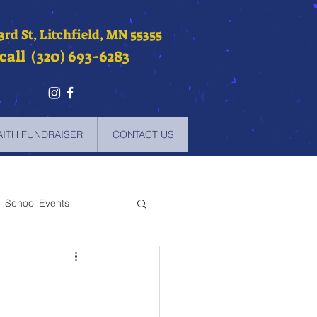
 3rd St, Litchfield, MN 55355
call (320) 693-6283
AITH FUNDRAISER
CONTACT US
School Events
-2021