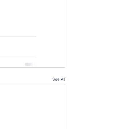
See All