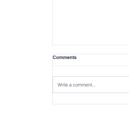
Comments
May Newsletter
Write a comment...