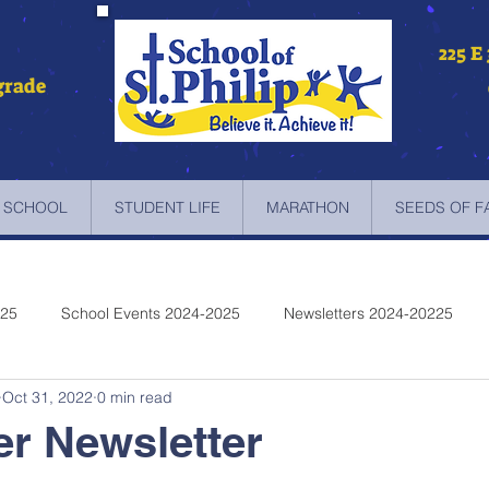
225 E
grade
 SCHOOL
STUDENT LIFE
MARATHON
SEEDS OF F
025
School Events 2024-2025
Newsletters 2024-20225
Oct 31, 2022
0 min read
etters 2022-2023
Newsletters 2021-2022
Newsletters 2020
r Newsletter
etters 2019-2018