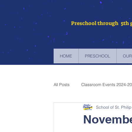
Preschool through 5th 
HOME
PRESCHOOL
OUR
All Posts
Classroom Events 2024-2
School of St. Philip
Newsletters 2023-2024
Newsl
Novembe
Newsletters 2019-2020
Newsl