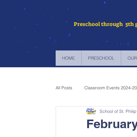
Preschool through 5th 
HOME
PRESCHOOL
OUR
All Posts
Classroom Events 2024-2
School of St. Philip
Newsletters 2023-2024
Newsl
February
Newsletters 2019-2020
Newsl