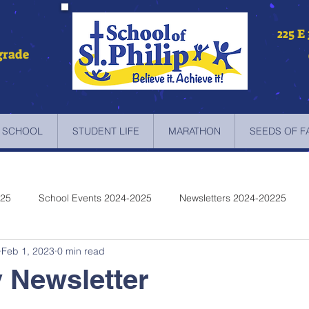
225 E
grade
 SCHOOL
STUDENT LIFE
MARATHON
SEEDS OF F
025
School Events 2024-2025
Newsletters 2024-20225
Feb 1, 2023
0 min read
etters 2022-2023
Newsletters 2021-2022
Newsletters 2020
 Newsletter
etters 2019-2018