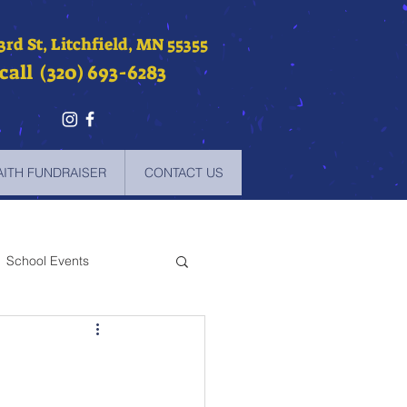
 3rd St, Litchfield, MN 55355
call (320) 693-6283
AITH FUNDRAISER
CONTACT US
School Events
-2021