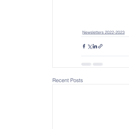
Newsletters 2022-2023
Recent Posts