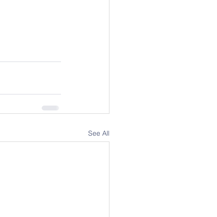
See All