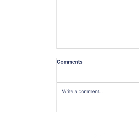
Comments
May Newsletter
Write a comment...