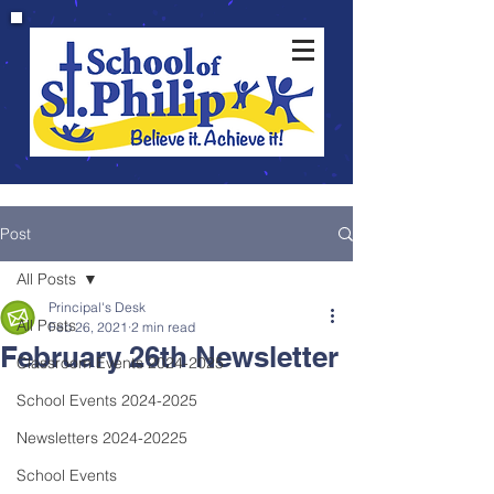
Post
All Posts
Principal's Desk
All Posts
Feb 26, 2021
2 min read
February 26th Newsletter
Classroom Events 2024-2025
School Events 2024-2025
Newsletters 2024-20225
School Events