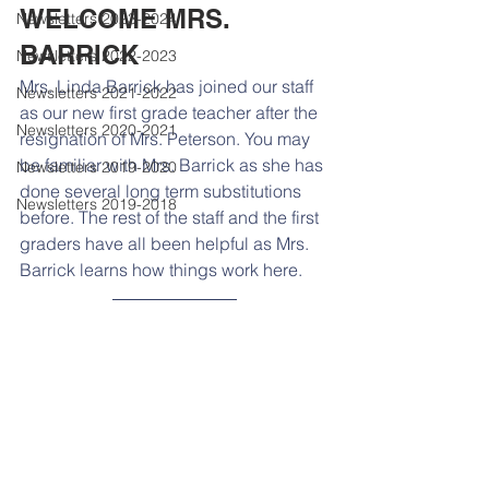
WELCOME MRS. 
Newsletters 2023-2024
BARRICK
Newsletters 2022-2023
Mrs. Linda Barrick has joined our staff 
Newsletters 2021-2022
as our new first grade teacher after the 
Newsletters 2020-2021
resignation of Mrs. Peterson. You may 
be familiar with Mrs. Barrick as she has 
Newsletters 2019-2020
done several long term substitutions 
Newsletters 2019-2018
before. The rest of the staff and the first 
graders have all been helpful as Mrs. 
Barrick learns how things work here. 