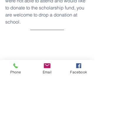
were not able to attend and would like 
to donate to the scholarship fund, you 
are welcome to drop a donation at 
school.
Phone
Email
Facebook
LENTEN PRAYER
During Lent we are beginning each 
Thursday with Stations of the Cross. 
Each classroom joins a Zoom meeting 
and prays them together as I lead 
them. It is truly inspiring to hear the 