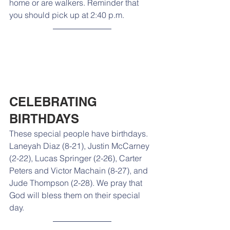
home or are walkers. Reminder that 
you should pick up at 2:40 p.m.
CELEBRATING 
BIRTHDAYS
These special people have birthdays. 
Laneyah Diaz (8-21), Justin McCarney 
(2-22), Lucas Springer (2-26), Carter 
Peters and Victor Machain (8-27), and 
Jude Thompson (2-28). We pray that 
God will bless them on their special 
day.