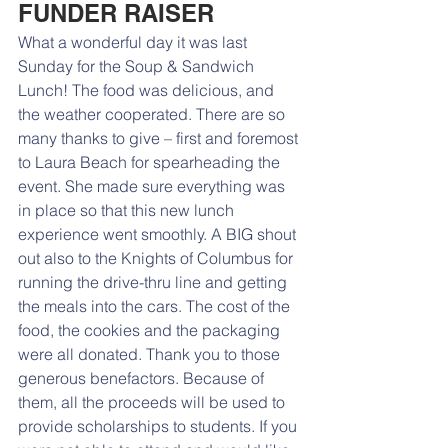
FUNDER RAISER
What a wonderful day it was last 
Sunday for the Soup & Sandwich 
Lunch! The food was delicious, and 
the weather cooperated. There are so 
many thanks to give – first and foremost 
to Laura Beach for spearheading the 
event. She made sure everything was 
in place so that this new lunch 
experience went smoothly. A BIG shout 
out also to the Knights of Columbus for 
running the drive-thru line and getting 
the meals into the cars. The cost of the 
food, the cookies and the packaging 
were all donated. Thank you to those 
generous benefactors. Because of 
them, all the proceeds will be used to 
provide scholarships to students. If you 