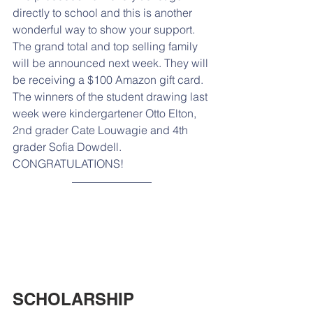
directly to school and this is another 
wonderful way to show your support. 
The grand total and top selling family 
will be announced next week. They will 
be receiving a $100 Amazon gift card. 
The winners of the student drawing last 
week were kindergartener Otto Elton, 
2nd grader Cate Louwagie and 4th 
grader Sofia Dowdell. 
CONGRATULATIONS! 
SCHOLARSHIP 