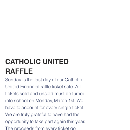
CATHOLIC UNITED 
RAFFLE
Sunday is the last day of our Catholic 
United Financial raffle ticket sale. All 
tickets sold and unsold must be turned 
into school on Monday, March 1st. We 
have to account for every single ticket. 
We are truly grateful to have had the 
opportunity to take part again this year. 
The proceeds from every ticket go 