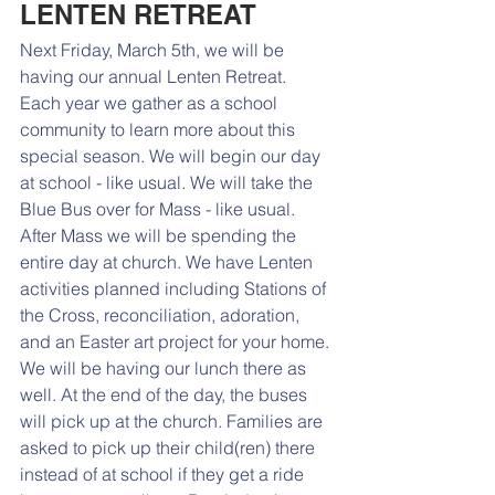
LENTEN RETREAT
Next Friday, March 5th, we will be 
having our annual Lenten Retreat. 
Each year we gather as a school 
community to learn more about this 
special season. We will begin our day 
at school - like usual. We will take the 
Blue Bus over for Mass - like usual. 
After Mass we will be spending the 
entire day at church. We have Lenten 
activities planned including Stations of 
the Cross, reconciliation, adoration, 
and an Easter art project for your home. 
We will be having our lunch there as 
well. At the end of the day, the buses 
will pick up at the church. Families are 
asked to pick up their child(ren) there 
instead of at school if they get a ride 