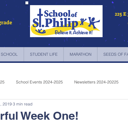
225 E
grade
 SCHOOL
STUDENT LIFE
MARATHON
SEEDS OF F
025
School Events 2024-2025
Newsletters 2024-20225
, 2019
3 min read
etters 2022-2023
Newsletters 2021-2022
Newsletters 2020
rful Week One!
etters 2019-2018