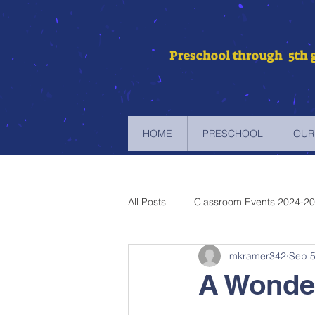
Preschool through 5th 
HOME
PRESCHOOL
OUR
All Posts
Classroom Events 2024-2
mkramer342
Sep 5
Newsletters 2023-2024
Newsl
A Wonde
Newsletters 2019-2020
Newsl