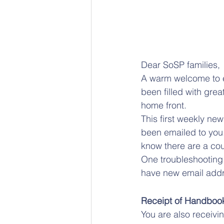
Dear SoSP families, 
A warm welcome to e
been filled with gre
home front.
This first weekly new
been emailed to yo
know there are a co
One troubleshooting 
have new email addre
Receipt of Handboo
You are also receivi