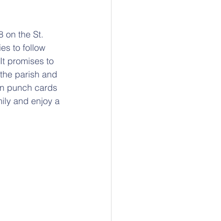
8 on the St. 
es to follow 
It promises to 
 the parish and 
en punch cards 
mily and enjoy a 