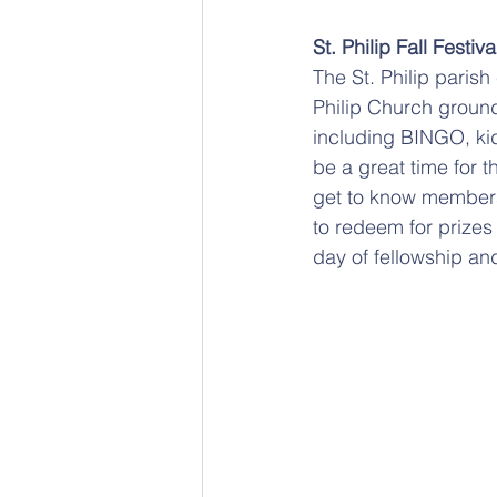
St. Philip Fall Festiva
The St. Philip parish
Philip Church grounds
including BINGO, kid
be a great time for t
get to know members 
to redeem for prizes 
day of fellowship and