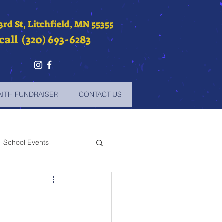
 3rd St, Litchfield, MN 55355
call (320) 693-6283
AITH FUNDRAISER
CONTACT US
School Events
-2021