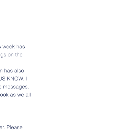
s week has 
ngs on the 
on has also 
US KNOW. I 
me messages. 
ook as we all 
er. Please 