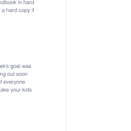
ndbook in hard 
 a hard copy if 
eek’s goal was 
ing out soon 
if everyone 
take your kids 