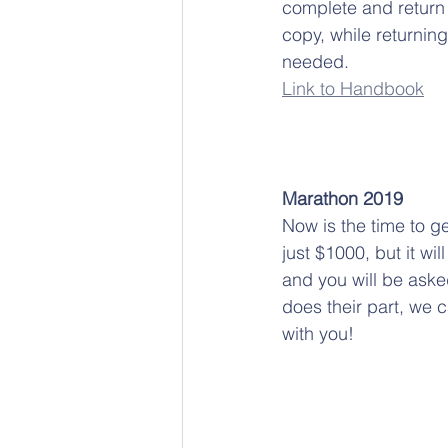
complete and return 
copy, while returning
needed. 
Link to 
Handbook
Marathon 2019
Now is the time to g
just $1000, but it wi
and you will be aske
does their part, we 
with you!