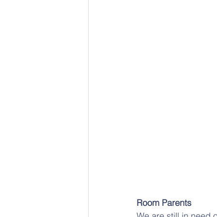
Room Parents
We are still in need 