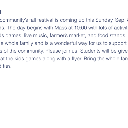
l
 community’s fall festival is coming up this Sunday, Sep. 
. The day begins with Mass at 10:00 with lots of activiti
s games, live music, farmer’s market, and food stands. 
he whole family and is a wonderful way for us to support
of the community. Please join us! Students will be giv
at the kids games along with a flyer. Bring the whole fa
 fun. 