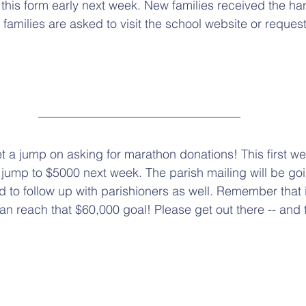
this form early next week. New families received the ha
 families are asked to visit the school website or request
et a jump on asking for marathon donations! This first w
ll jump to $5000 next week. The parish mailing will be go
d to follow up with parishioners as well. Remember that 
can reach that $60,000 goal! Please get out there -- and 