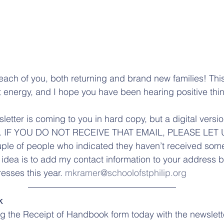
ach of you, both returning and brand new families! Thi
at energy, and I hope you have been hearing positive thi
sletter is coming to you in hard copy, but a digital versi
u. IF YOU DO NOT RECEIVE THAT EMAIL, PLEASE LET 
uple of people who indicated they haven’t received so
idea is to add my contact information to your address b
sses this year. 
mkramer@schoolofstphilip.org
k
ng the Receipt of Handbook form today with the newslett