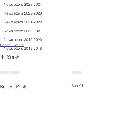
Newsletters 2023-2024
Newsletters 2022-2023
Newsletters 2021-2022
Newsletters 2020-2021
Newsletters 2019-2020
School Events
Newsletters 2019-2018
See All
Recent Posts