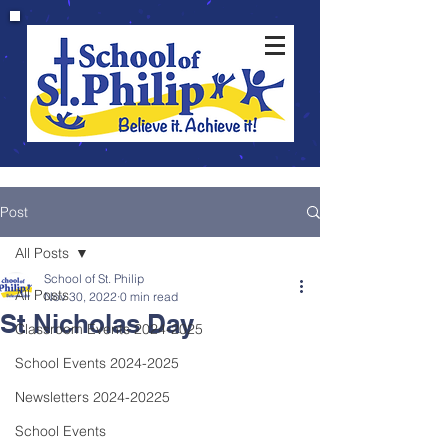
Post
All Posts
School of St. Philip
All Posts
Nov 30, 2022
0 min read
St Nicholas Day
Classroom Events 2024-2025
School Events 2024-2025
Newsletters 2024-20225
School Events