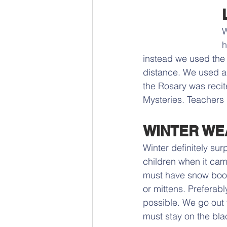
W
h
instead we used the 
distance. We used a 
the Rosary was recit
Mysteries. Teachers 
WINTER WE
Winter definitely su
children when it cam
must have snow boot
or mittens. Preferabl
possible. We go out f
must stay on the bla