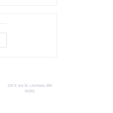
uary 2026 School News
Address
225 E 3rd St, Litchfield, MN
55355