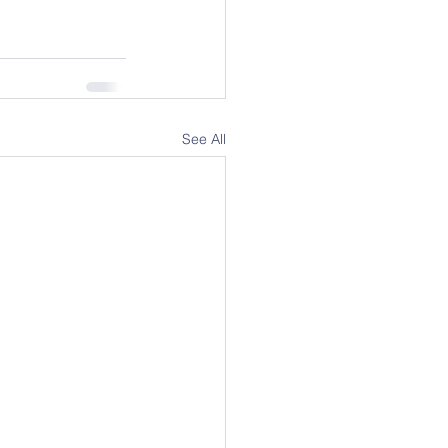
See All