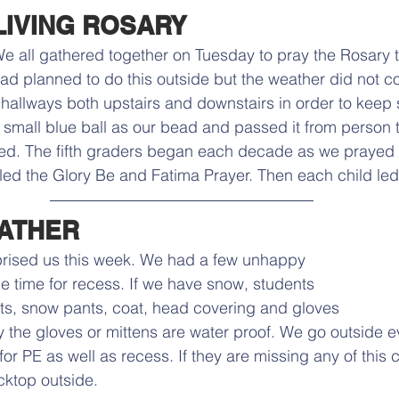
LIVING ROSARY
e all gathered together on Tuesday to pray the Rosary 
ad planned to do this outside but the weather did not c
hallways both upstairs and downstairs in order to keep 
small blue ball as our bead and passed it from person 
ed. The fifth graders began each decade as we prayed t
led the Glory Be and Fatima Prayer. Then each child led
ATHER
rprised us this week. We had a few unhappy 
e time for recess. If we have snow, students 
s, snow pants, coat, head covering and gloves 
y the gloves or mittens are water proof. We go outside eve
or PE as well as recess. If they are missing any of this c
cktop outside. 