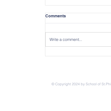
Comments
Write a comment...
April 2026 School News
© Copyright 2024 by School of St.Phi