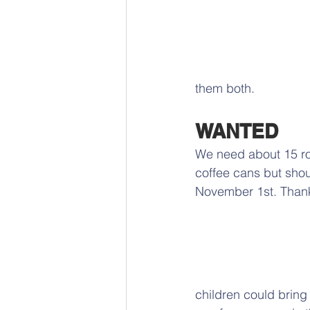
them both.
WANTED
We need about 15 rou
coffee cans but shou
November 1st. Thank
children could bring t