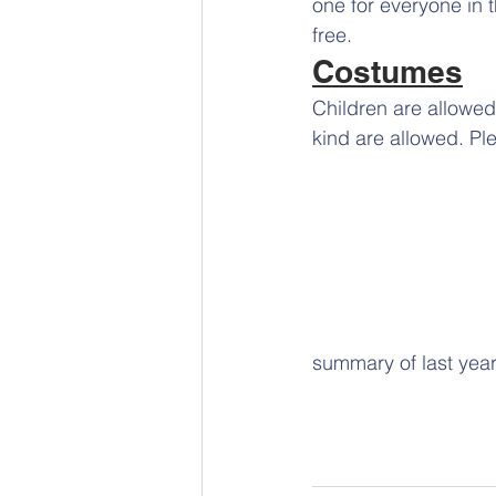
one for everyone in 
free.
Costumes
Children are allowed
kind are allowed. Pl
summary of last year.