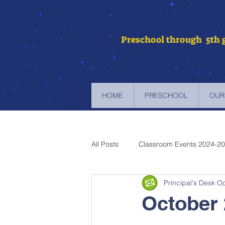
Preschool through 5th 
HOME
PRESCHOOL
OUR
All Posts
Classroom Events 2024-2
Principal's Desk
Oc
Newsletters 2023-2024
Newsl
October 
Newsletters 2019-2020
Newsl