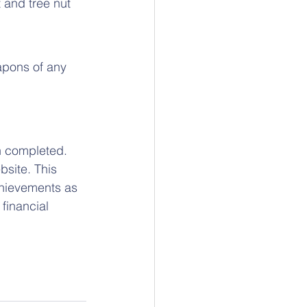
 and tree nut 
apons of any 
n completed. 
site. This 
chievements as 
 financial 