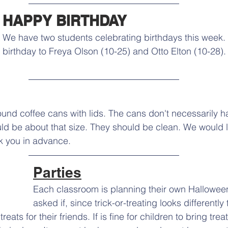
HAPPY BIRTHDAY
We have two students celebrating birthdays this week
birthday to Freya Olson (10-25) and Otto Elton (10-28)
nd coffee cans with lids. The cans don't necessarily h
ld be about that size. They should be clean. We would l
 you in advance.
Parties
Each classroom is planning their own Halloween
asked if, since trick-or-treating looks differently 
reats for their friends. If is fine for children to bring trea