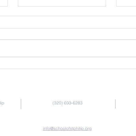
March 2026 School News
Febr
Contact Us
lip
(320) 693-6283
info@schoolofstphilip.org