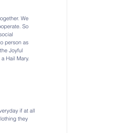
together. We 
ooperate. So 
social 
to person as 
he Joyful 
 a Hail Mary.
ryday if at all 
lothing they 