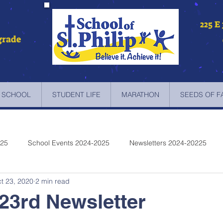
225 E
grade
 SCHOOL
STUDENT LIFE
MARATHON
SEEDS OF F
025
School Events 2024-2025
Newsletters 2024-20225
t 23, 2020
2 min read
etters 2022-2023
Newsletters 2021-2022
Newsletters 2020
23rd Newsletter
etters 2019-2018