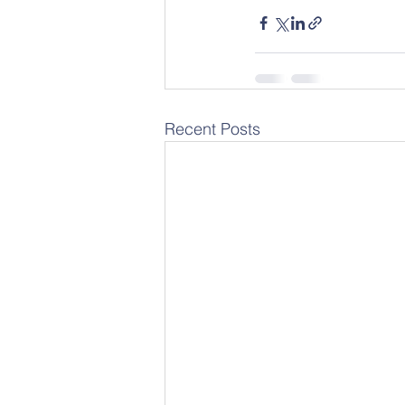
Recent Posts