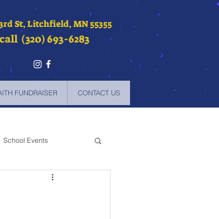
 3rd St, Litchfield, MN 55355
call (320) 693-6283
AITH FUNDRAISER
CONTACT US
School Events
-2021