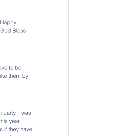
. Happy 
. God Bless 
ave to be 
ike them by 
 party. I was 
this year, 
ts if they have 