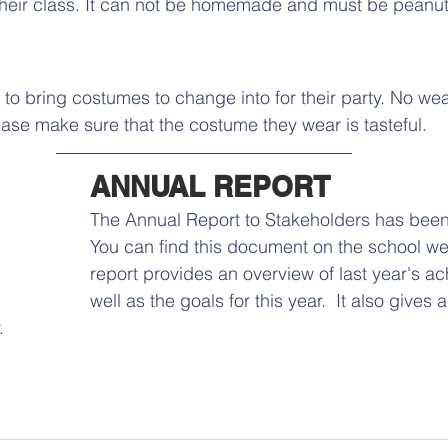
their class. It can not be homemade and must be peanut
 to bring costumes to change into for their party. No we
ease make sure that the costume they wear is tasteful.
ANNUAL REPORT 
The Annual Report to Stakeholders has bee
You can find this document on the school web
report provides an overview of last year's a
well as the goals for this year.  It also gives a
  