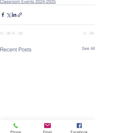
Classroom Events 2024-2025
See All
Recent Posts
Phone
Email
Facebook