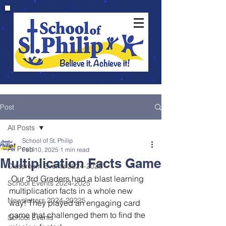
Post
All Posts
School of St. Philip
All Posts
Feb 10, 2025
1 min read
Multiplication Facts Game
Classroom Events 2024-2025
 Our 3rd Graders had a blast learning 
School Events 2024-2025
multiplication facts in a whole new 
Newsletters 2024-20225
way! They played an engaging card 
game that challenged them to find the 
School Events