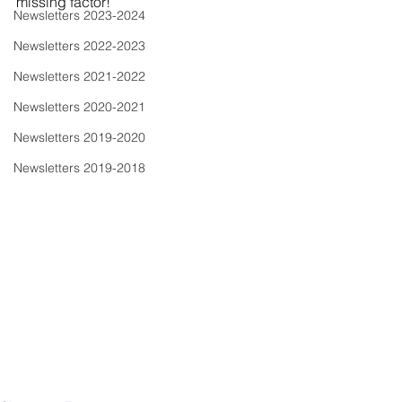
missing factor!
Newsletters 2023-2024
Newsletters 2022-2023
Newsletters 2021-2022
Newsletters 2020-2021
Newsletters 2019-2020
Newsletters 2019-2018