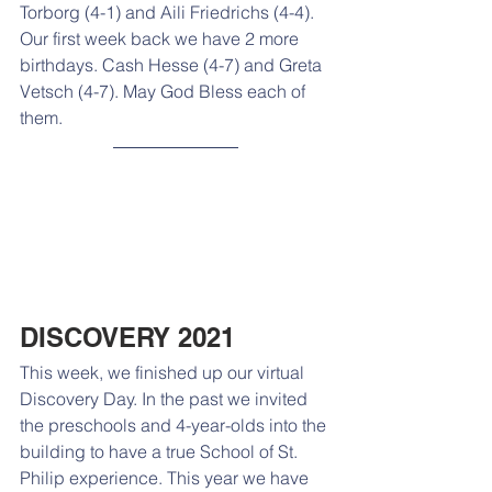
Torborg (4-1) and Aili Friedrichs (4-4). 
Our first week back we have 2 more 
birthdays. Cash Hesse (4-7) and Greta 
Vetsch (4-7). May God Bless each of 
them.
DISCOVERY 2021
This week, we finished up our virtual 
Discovery Day. In the past we invited 
the preschools and 4-year-olds into the 
building to have a true School of St. 
Philip experience. This year we have 