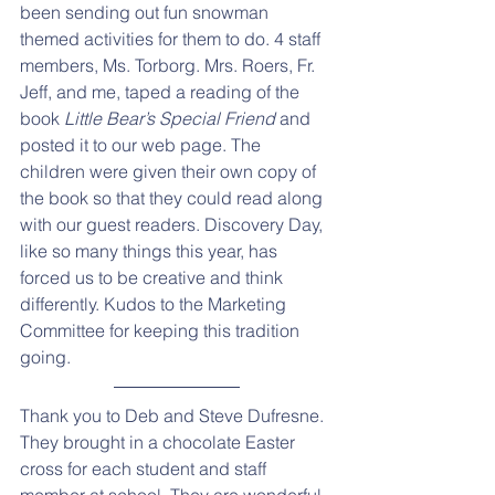
been sending out fun snowman 
themed activities for them to do. 4 staff 
members, Ms. Torborg. Mrs. Roers, Fr. 
Jeff, and me, taped a reading of the 
book 
Little Bear’s Special Friend 
and 
posted it to our web page. The 
children were given their own copy of 
the book so that they could read along 
with our guest readers. Discovery Day, 
like so many things this year, has 
forced us to be creative and think 
differently. Kudos to the Marketing 
Committee for keeping this tradition 
going.
Thank you to Deb and Steve Dufresne. 
They brought in a chocolate Easter 
cross for each student and staff 