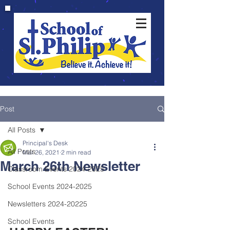
Post
All Posts
Principal's Desk
All Posts
Mar 26, 2021
2 min read
March 26th Newsletter
Classroom Events 2024-2025
School Events 2024-2025
Newsletters 2024-20225
School Events