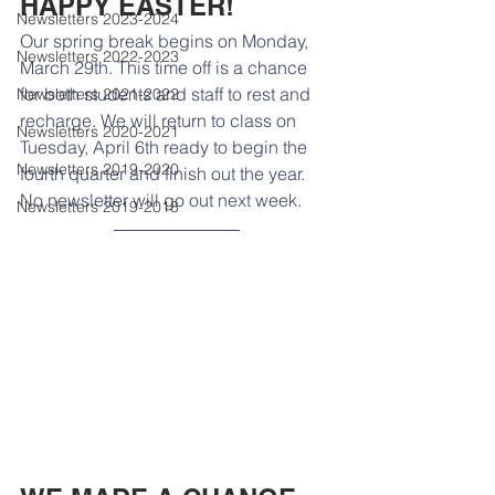
HAPPY EASTER!
Newsletters 2023-2024
Our spring break begins on Monday, 
Newsletters 2022-2023
March 29th. This time off is a chance 
for both students and staff to rest and 
Newsletters 2021-2022
recharge. We will return to class on 
Newsletters 2020-2021
Tuesday, April 6th ready to begin the 
Newsletters 2019-2020
fourth quarter and finish out the year. 
No newsletter will go out next week.
Newsletters 2019-2018