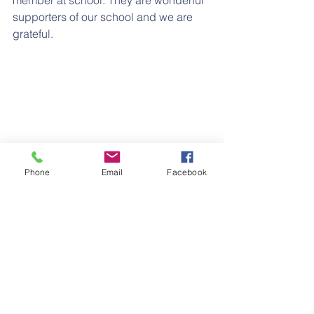
member at school. They are wonderful 
supporters of our school and we are 
grateful.
Phone
Email
Facebook
See All
Recent Posts