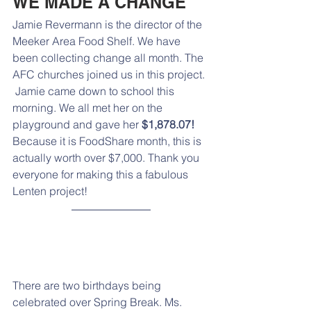
WE MADE A CHANGE
Jamie Revermann is the director of the 
Meeker Area Food Shelf. We have 
been collecting change all month. The 
AFC churches joined us in this project. 
 Jamie came down to school this 
morning. We all met her on the 
playground and gave her 
$1,878.07! 
Because it is FoodShare month, this is 
actually worth over $7,000. Thank you 
everyone for making this a fabulous 
Lenten project!
There are two birthdays being 
celebrated over Spring Break. Ms. 