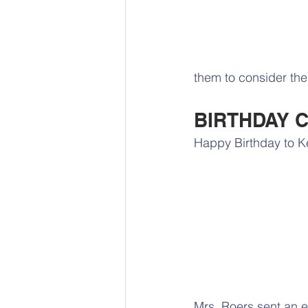
them to consider the 
BIRTHDAY 
Happy Birthday to Ke
Mrs. Roers sent an e