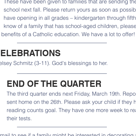
These have been given to families that are sending thei
school next fall. Please return yours as soon as possibl
have opening in all grades – kindergarten through fifth
know of a family that has school-aged children, plea
benefits of a Catholic education. We have a lot to offer!
CELEBRATIONS
lsey Schmitz (3-11). God's blessings to her.
END OF THE QUARTER
The third quarter ends next Friday, March 19th. Repor
sent home on the 26th. Please ask your child if they 
reading counts goal. They have one more week to r
their tests. 
mail to see if a family might be interested in decoratin