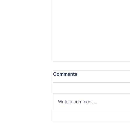
Comments
Write a comment...
April 2026 School News