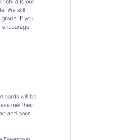
r child to our 
e. We still 
 grade. If you 
se encourage 
t cards will be 
have met their 
ead and pass 
g a Downtown 