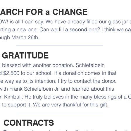
ARCH FOR a CHANGE 
W! is all I can say. We have already filled our glass jar 
arting a new one. Can we fill a second one? I think we c
ough March 26th. 
 GRATITUDE
blessed with another donation. Schiefelbein 
$2,500 to our school. If a donation comes in that 
 way as to its intention, I try to contact the donor. 
ith Frank Schiefelbein Jr. and learned about this 
n Kimball. He truly believes in the many blessings of a C
o support it. We are very thankful for this gift. 
CONTRACTS