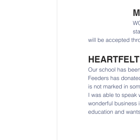
M
WO
st
will be accepted thr
HEARTFELT
Our school has been 
Feeders has donated 
is not marked in some
I was able to speak w
wonderful business i
education and wants t