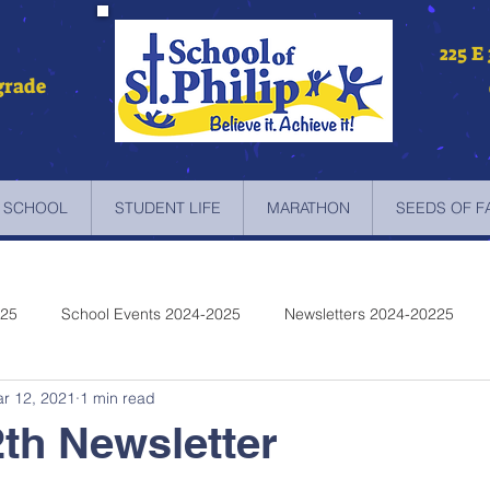
225 E
grade
 SCHOOL
STUDENT LIFE
MARATHON
SEEDS OF F
025
School Events 2024-2025
Newsletters 2024-20225
r 12, 2021
1 min read
etters 2022-2023
Newsletters 2021-2022
Newsletters 2020
th Newsletter
etters 2019-2018