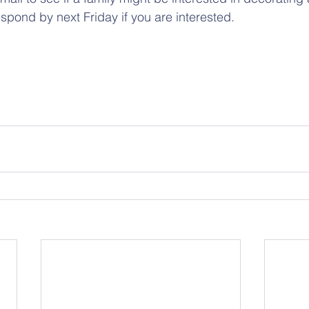
pond by next Friday if you are interested.  