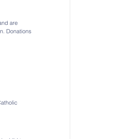
and are 
an. Donations 
atholic 