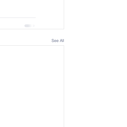
See All