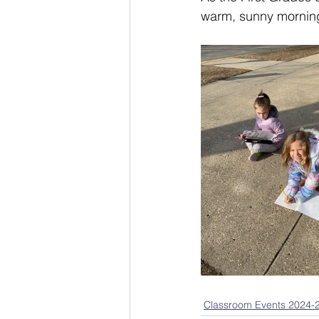
warm, sunny morning 
Classroom Events 2024-