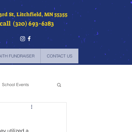
 3rd St, Litchfield, MN 55355
call (320) 693-6283
AITH FUNDRAISER
CONTACT US
School Events
-2021
y utilized a 