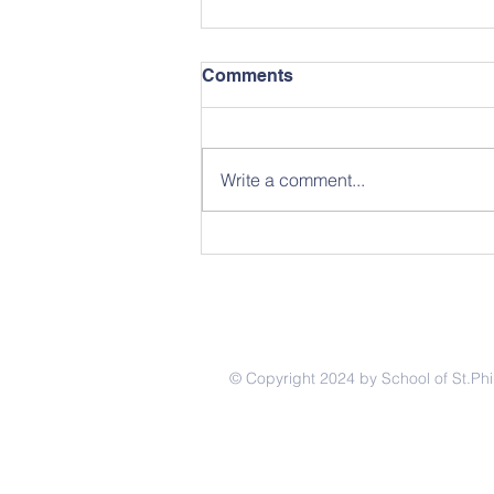
Comments
Write a comment...
I Love Strawberries
© Copyright 2024 by School of St.Phi