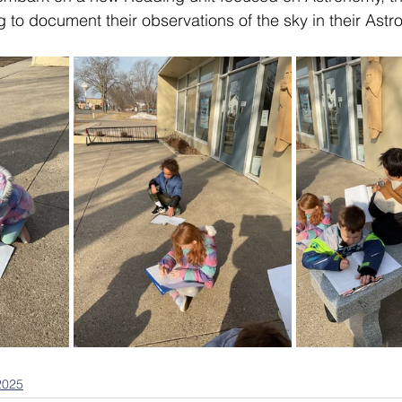
to document their observations of the sky in their Astr
2025