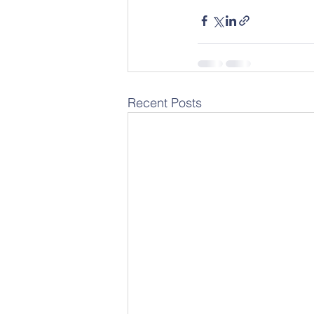
Recent Posts