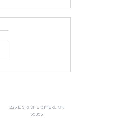
Bots
Address
225 E 3rd St, Litchfield, MN
55355