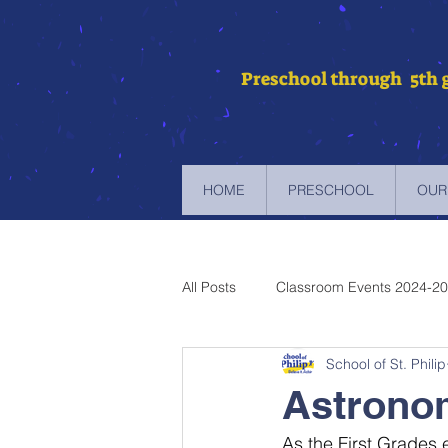
Preschool through 5th 
HOME
PRESCHOOL
OUR
All Posts
Classroom Events 2024-2
School of St. Philip
Newsletters 2023-2024
Newsl
Astronom
As the First Grades 
Newsletters 2019-2020
Newsl