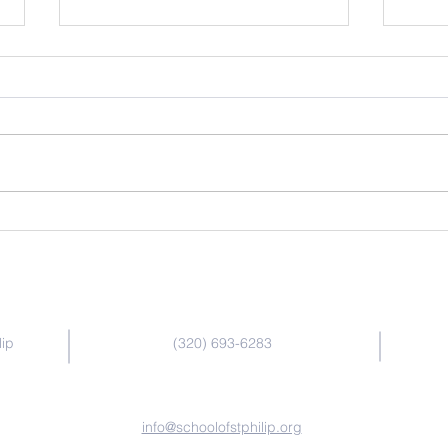
Dash Bots
Bee-
Contact Us
lip
(320) 693-6283
info@schoolofstphilip.org