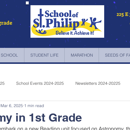
225 E
grade
 SCHOOL
STUDENT LIFE
MARATHON
SEEDS OF F
025
School Events 2024-2025
Newsletters 2024-20225
Mar 6, 2025
1 min read
etters 2022-2023
Newsletters 2021-2022
Newsletters 2020
y in 1st Grade
embark on a new Reading unit focused on Astronomy, the
etters 2019-2018