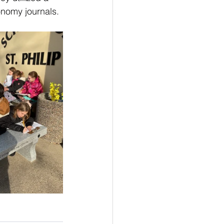
onomy journals.