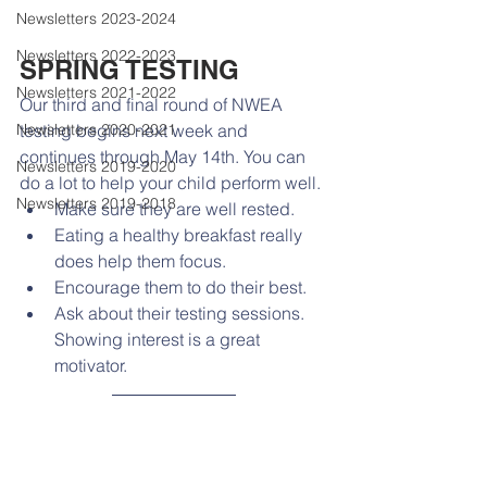
Newsletters 2023-2024
Newsletters 2022-2023
SPRING TESTING
Newsletters 2021-2022
Our third and final round of NWEA 
Newsletters 2020-2021
testing begins next week and 
continues through May 14th. You can 
Newsletters 2019-2020
do a lot to help your child perform well. 
Newsletters 2019-2018
Make sure they are well rested.
Eating a healthy breakfast really 
does help them focus.
Encourage them to do their best.
Ask about their testing sessions. 
Showing interest is a great 
motivator.