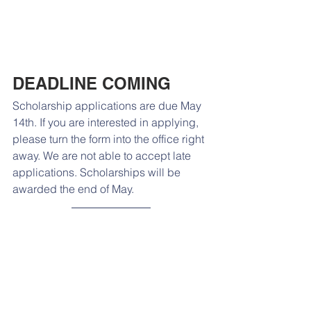
DEADLINE COMING
Scholarship applications are due May 
14th. If you are interested in applying, 
please turn the form into the office right 
away. We are not able to accept late 
applications. Scholarships will be 
awarded the end of May. 