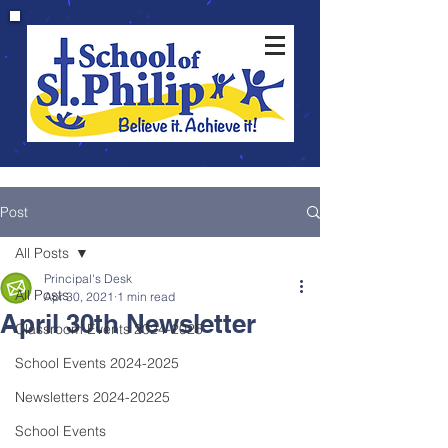
Post
All Posts
Principal's Desk
All Posts
Apr 30, 2021
1 min read
April 30th Newsletter
Classroom Events 2024-2025
School Events 2024-2025
Newsletters 2024-20225
School Events