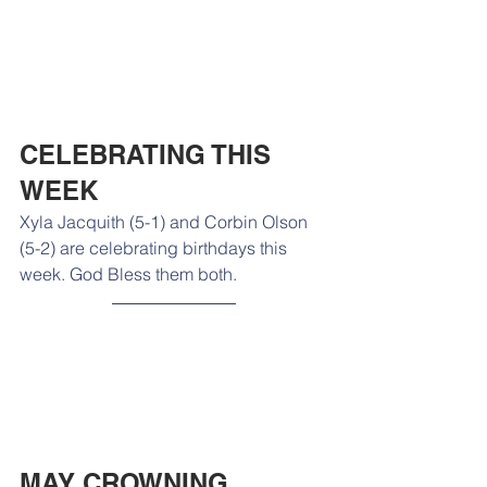
CELEBRATING THIS 
WEEK
Xyla Jacquith (5-1) and Corbin Olson 
(5-2) are celebrating birthdays this 
week. God Bless them both. 
MAY CROWNING