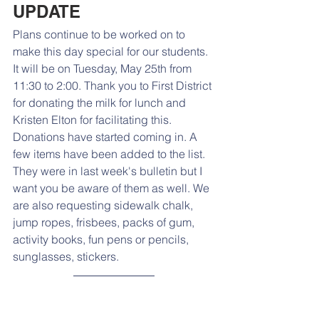
UPDATE
Plans continue to be worked on to 
make this day special for our students. 
It will be on Tuesday, May 25th from 
11:30 to 2:00. Thank you to First District 
for donating the milk for lunch and 
Kristen Elton for facilitating this. 
Donations have started coming in. A 
few items have been added to the list. 
They were in last week's bulletin but I 
want you be aware of them as well. We 
are also requesting 
sidewalk chalk, 
jump ropes, frisbees, packs of gum, 
activity books, fun pens or pencils, 
sunglasses, stickers.