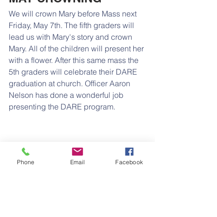
We will crown Mary before Mass next 
Friday, May 7th. The fifth graders will 
lead us with Mary's story and crown 
Mary. All of the children will present her 
with a flower. After this same mass the 
5th graders will celebrate their DARE 
graduation at church. Officer Aaron 
Nelson has done a wonderful job 
presenting the DARE program.
Phone
Email
Facebook