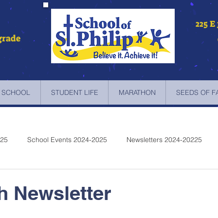
225 E
grade
 SCHOOL
STUDENT LIFE
MARATHON
SEEDS OF F
025
School Events 2024-2025
Newsletters 2024-20225
etters 2022-2023
Newsletters 2021-2022
Newsletters 2020
th Newsletter
etters 2019-2018