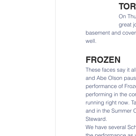
TO
On Thur
great j
basement and covered
well.
FROZEN
These faces say it al
and Abe Olson pause f
performance of Froz
performing in the c
running right now. T
and in the Summer Ch
Steward. 
We have several Schoo
the performance as w