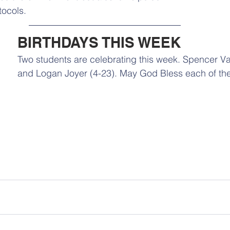
ocols. 
BIRTHDAYS THIS WEEK
Two students are celebrating this week. Spencer Val
and Logan Joyer (4-23). May God Bless each of th