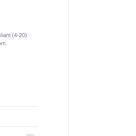
iant (4-20) 
em.