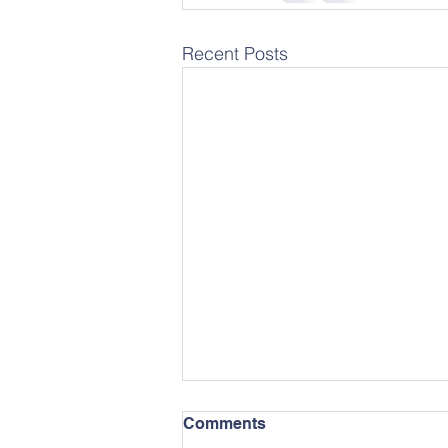
Recent Posts
Comments