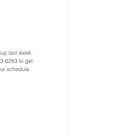
up last week. 
93-6283 to get 
ur schedule. 