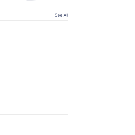
See All