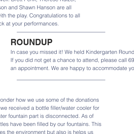
nson and Shawn Hanson are all 
ith the play. Congratulations to all 
ck at your performances.
ROUNDUP
In case you missed it! We held Kindergarten Round
If you did not get a chance to attend, please call 6
an appointment. We are happy to accommodate yo
onder how we use some of the donations 
we received a bottle filler/water cooler for 
ter fountain part is disconnected. As of 
ttles have been filled by our fountains. This 
ves the environment but also is helps us 