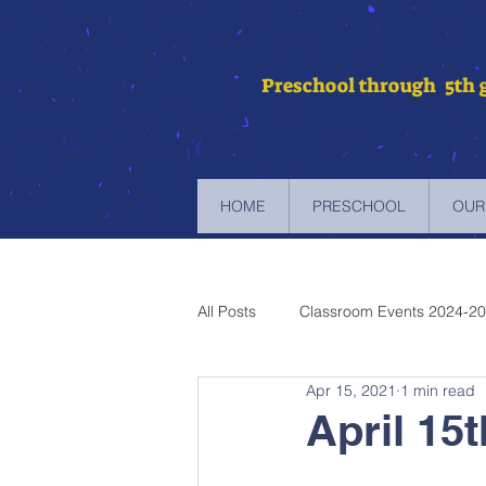
Preschool through 5th 
HOME
PRESCHOOL
OUR
All Posts
Classroom Events 2024-2
Apr 15, 2021
1 min read
Newsletters 2023-2024
Newsl
April 15
Newsletters 2019-2020
Newsl