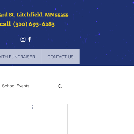
 3rd St, Litchfield, MN 55355
call (320) 693-6283
AITH FUNDRAISER
CONTACT US
School Events
-2021