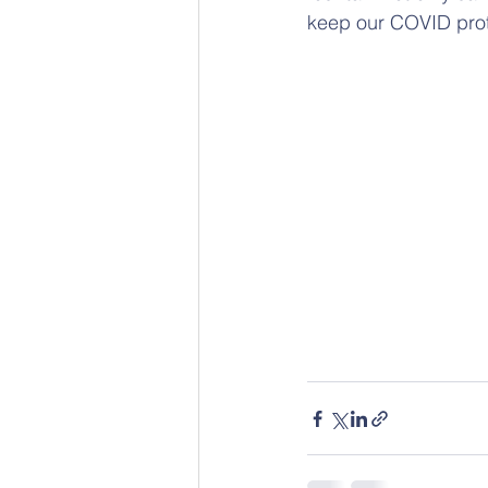
keep our COVID prot