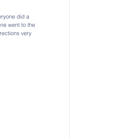
eryone did a 
ne went to the 
ections very 