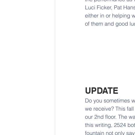
Luci Ficker, Pat Ha
either in or helping w
of them and good lu
UPDATE
Do you sometimes w
we receive? This fall 
our 2nd floor. The wa
this writing, 2524 bo
fountain not only sa