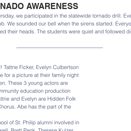
RNADO AWARENESS
sday, we participated in the statewide tornado drill. Ev
ob. We sounded our bell when the sirens started. Everyo
 their heads. The students were quiet and followed dir
l! Tattrie Ficker, Evelyn Culbertson 
or a picture at their family night 
en. These 3 young actors are 
ommunity education production 
attrie and Evelyn are Hidden Folk 
orus. Abe has the part of the 
l of St. Philip alumni involved in 
ell. Brett Penk, Therese Kulzer, 